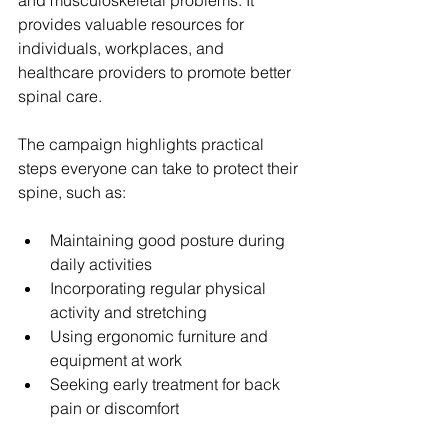
and musculoskeletal problems. It 
provides valuable resources for 
individuals, workplaces, and 
healthcare providers to promote better 
spinal care.
The campaign highlights practical 
steps everyone can take to protect their 
spine, such as:
Maintaining good posture during 
daily activities  
Incorporating regular physical 
activity and stretching  
Using ergonomic furniture and 
equipment at work  
Seeking early treatment for back 
pain or discomfort