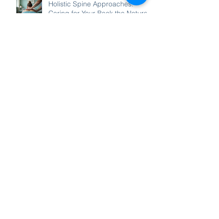
Holistic Spine Approaches:
Caring for Your Back the Natural
Way
Local Chiropractic Care in
Templestowe: Your Path to
Wellness
Find Relief for Neck Pain and
Headaches: Effective Neck Pain
Relief Methods
Enhance Your Well-Being with
Holistic Spine Wellness