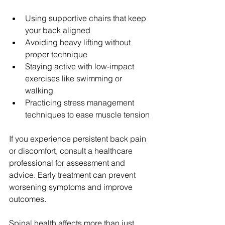
Using supportive chairs that keep 
your back aligned  
Avoiding heavy lifting without 
proper technique  
Staying active with low-impact 
exercises like swimming or 
walking  
Practicing stress management 
techniques to ease muscle tension
If you experience persistent back pain 
or discomfort, consult a healthcare 
professional for assessment and 
advice. Early treatment can prevent 
worsening symptoms and improve 
outcomes.
Spinal health affects more than just 