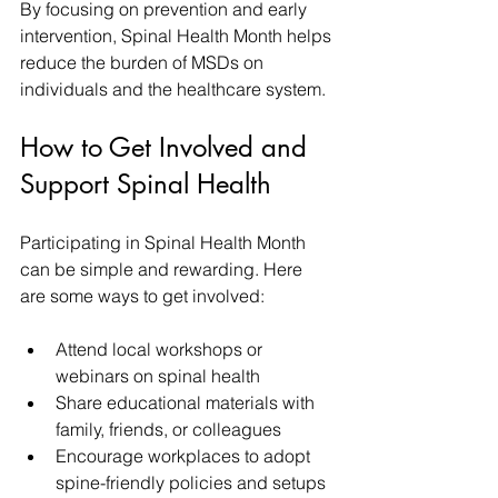
By focusing on prevention and early 
intervention, Spinal Health Month helps 
reduce the burden of MSDs on 
individuals and the healthcare system.
How to Get Involved and 
Support Spinal Health
Participating in Spinal Health Month 
can be simple and rewarding. Here 
are some ways to get involved:
Attend local workshops or 
webinars on spinal health  
Share educational materials with 
family, friends, or colleagues  
Encourage workplaces to adopt 
spine-friendly policies and setups  