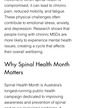
compromised, it can lead to chronic 
pain, reduced mobility, and fatigue. 
These physical challenges often 
contribute to emotional stress, anxiety, 
and depression. Research shows that 
people living with chronic MSDs are 
more likely to experience mental health 
issues, creating a cycle that affects 
their overall wellbeing.
Why Spinal Health Month 
Matters
Spinal Health Month is Australia’s 
longest-running public health 
campaign dedicated to improving 
awareness and prevention of spinal 