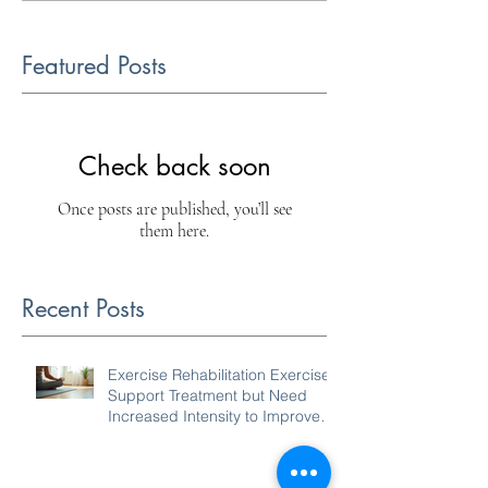
Featured Posts
Check back soon
Once posts are published, you’ll see
them here.
Recent Posts
Exercise Rehabilitation Exercises
Support Treatment but Need
Increased Intensity to Improve
Your Condition