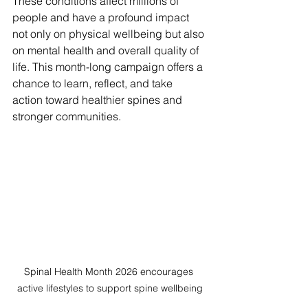
These conditions affect millions of 
people and have a profound impact 
not only on physical wellbeing but also 
on mental health and overall quality of 
life. This month-long campaign offers a 
chance to learn, reflect, and take 
action toward healthier spines and 
stronger communities.
Spinal Health Month 2026 encourages 
active lifestyles to support spine wellbeing