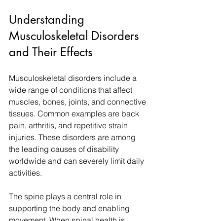
Understanding 
Musculoskeletal Disorders 
and Their Effects
Musculoskeletal disorders include a 
wide range of conditions that affect 
muscles, bones, joints, and connective 
tissues. Common examples are back 
pain, arthritis, and repetitive strain 
injuries. These disorders are among 
the leading causes of disability 
worldwide and can severely limit daily 
activities.
The spine plays a central role in 
supporting the body and enabling 
movement. When spinal health is 