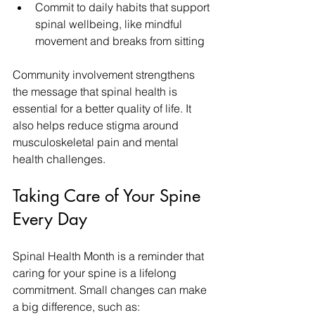
Commit to daily habits that support 
spinal wellbeing, like mindful 
movement and breaks from sitting
Community involvement strengthens 
the message that spinal health is 
essential for a better quality of life. It 
also helps reduce stigma around 
musculoskeletal pain and mental 
health challenges.
Taking Care of Your Spine 
Every Day
Spinal Health Month is a reminder that 
caring for your spine is a lifelong 
commitment. Small changes can make 
a big difference, such as: