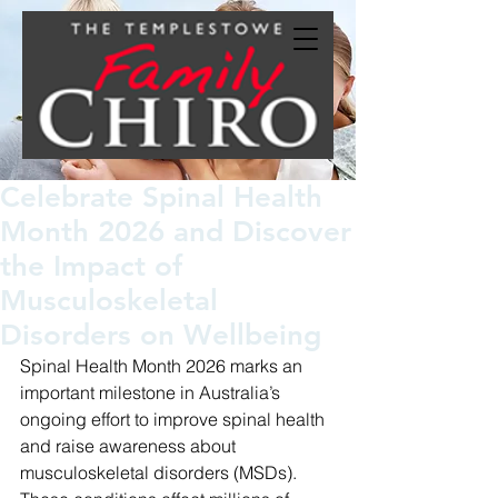
Celebrate Spinal Health
Month 2026 and Discover
the Impact of
Musculoskeletal
Disorders on Wellbeing
Spinal Health Month 2026 marks an 
important milestone in Australia’s 
ongoing effort to improve spinal health 
and raise awareness about 
musculoskeletal disorders (MSDs). 