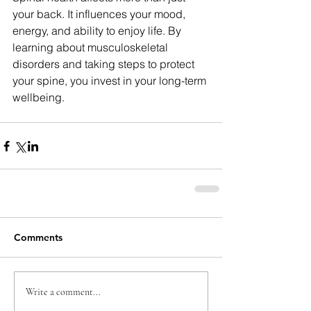
your back. It influences your mood, 
energy, and ability to enjoy life. By 
learning about musculoskeletal 
disorders and taking steps to protect 
your spine, you invest in your long-term 
wellbeing.
Comments
Write a comment...