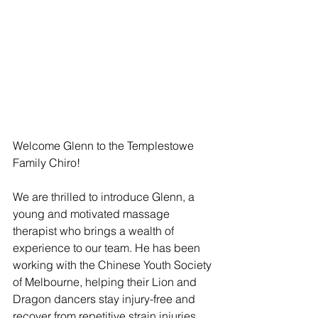
Welcome Glenn to the Templestowe 
Family Chiro!
We are thrilled to introduce Glenn, a 
young and motivated massage 
therapist who brings a wealth of 
experience to our team. He has been 
working with the Chinese Youth Society 
of Melbourne, helping their Lion and 
Dragon dancers stay injury-free and 
recover from repetitive strain injuries. 