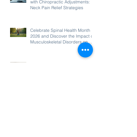
with Chiropractic Adjustments:
Neck Pain Relief Strategies
Celebrate Spinal Health Month
2026 and Discover the Impact of
Musculoskeletal Disorders on
Wellbeing
Welcome to Glenn our New
Massage Therapist
Chiropractic for Neck Pain:
Treating Neck Pain and
Headaches with Chiropractic