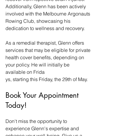
Additionally, Glenn has been actively 
involved with the Melbourne Argonauts 
Rowing Club, showcasing his 
dedication to wellness and recovery.
As a remedial therapist, Glenn offers 
services that may be eligible for private 
health cover benefits, depending on 
your policy. He will initially be 
available on Frida
ys, starting this Friday, the 29th of May.
Book Your Appointment 
Today!
Don't miss the opportunity to 
experience Glenn's expertise and 
enhance your well-being. Give us a 