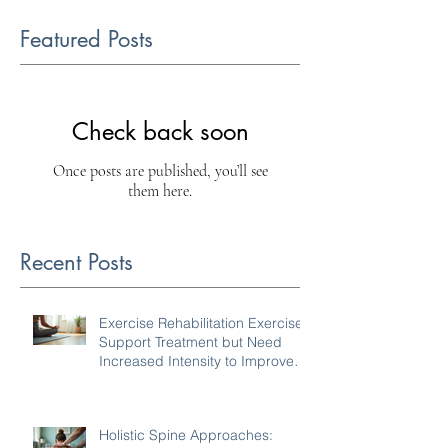
Featured Posts
Check back soon
Once posts are published, you’ll see
them here.
Recent Posts
Exercise Rehabilitation Exercises
Support Treatment but Need
Increased Intensity to Improve
Your Condition
Holistic Spine Approaches: