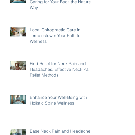
Caring for Your Back the Natural
Way
Local Chiropractic Care in
Templestowe: Your Path to
Wellness
Find Relief for Neck Pain and
Headaches: Effective Neck Pain
Relief Methods
Enhance Your Well-Being with
Holistic Spine Wellness
Ease Neck Pain and Headaches