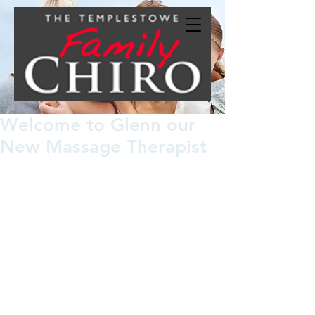
Welcome to Glenn our
New Massage Therapist