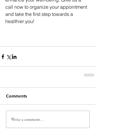
call now to organize your appointment 
and take the first step towards a 
healthier you!
Comments
Write a comment...