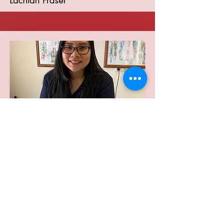
Lachlan Fraser
Remedial Massage
Robert Rose
Diploma of Remedial Massage
Member of the Massage Association of
Australia
Certified in Modern Cupping