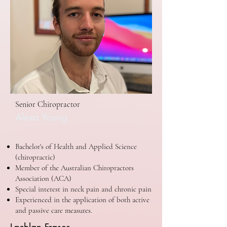
Senior Chiropractor
Alexa Young
Bachelor's of Health and Applied Science
(chiropractic)
Member of the Australian Chiropractors
Association (ACA)
Special interest in neck pain and chronic pain
Experienced in the application of both active
and passive care measures.