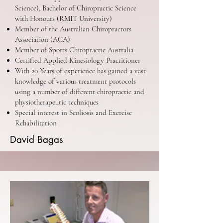
Science), Bachelor of Chiropractic Science
with Honours (RMIT University)
Member of the Australian Chiropractors
Association (ACA)
Member of Sports Chiropractic Australia
Certified Applied Kinesiology Practitioner
With 20 Years of experience has gained a vast
knowledge of various treatment protocols
using a number of different chiropractic and
physiotherapeutic techniques
Special interest in Scoliosis and Exercise
Rehabilitation
David Bagas