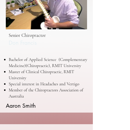
Senior Chiropractor
Don Francis
Bachelor of Applied Science (Complementary
Medicine)(Chiropractic), RMIT University
Master of Clinical Chiropractic, RMIT
University
Special interest in Headaches and Vertigo
Member of the Chiropractors Association of
Australia
Aaron Smith