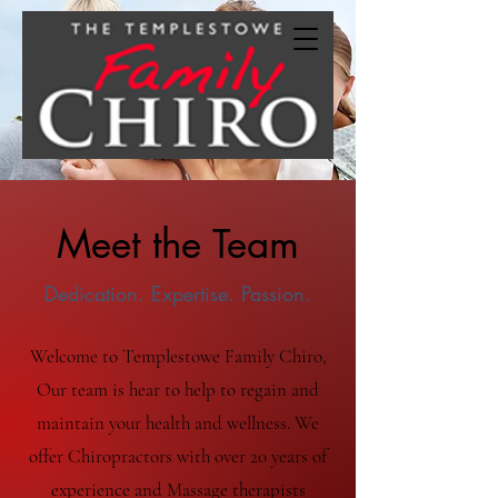
Meet the Team
Dedication. Expertise. Passion.
Welcome to Templestowe Family Chiro,
Our team is hear to help to regain and
maintain your health and wellness. We
offer Chiropractors with over 20 years of
experience and Massage therapists