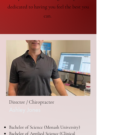
dedicated to having you feel the best you
can.
Director / Chiropractor
Ashley Jones
Bachelor of Science (Monash University)
Bachelor of Applied Science (Clinical