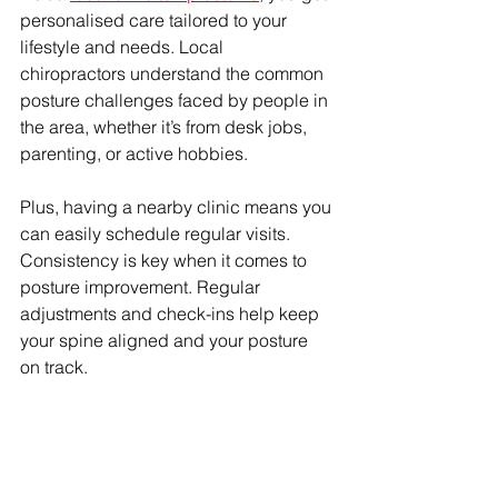
personalised care tailored to your 
lifestyle and needs. Local 
chiropractors understand the common 
posture challenges faced by people in 
the area, whether it’s from desk jobs, 
parenting, or active hobbies.
Plus, having a nearby clinic means you 
can easily schedule regular visits. 
Consistency is key when it comes to 
posture improvement. Regular 
adjustments and check-ins help keep 
your spine aligned and your posture 
on track.