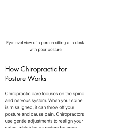
Eye-level view of a person sitting at a desk 
with poor posture
How Chiropractic for 
Posture Works
Chiropractic care focuses on the spine 
and nervous system. When your spine 
is misaligned, it can throw off your 
posture and cause pain. Chiropractors 
use gentle adjustments to realign your 
spine, which helps restore balance 