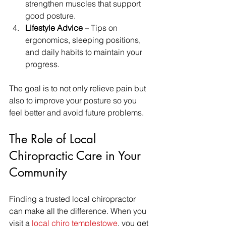
strengthen muscles that support 
good posture.  
Lifestyle Advice
 – Tips on 
ergonomics, sleeping positions, 
and daily habits to maintain your 
progress.  
The goal is to not only relieve pain but 
also to improve your posture so you 
feel better and avoid future problems.
The Role of Local 
Chiropractic Care in Your 
Community
Finding a trusted local chiropractor 
can make all the difference. When you 
visit a 
local chiro templestowe
, you get 