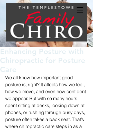
Enhancing Posture with
Chiropractic for Posture
Care
We all know how important good 
posture is, right? It affects how we feel, 
how we move, and even how confident 
we appear. But with so many hours 
spent sitting at desks, looking down at 
phones, or rushing through busy days, 
posture often takes a back seat. That’s 
where chiropractic care steps in as a 