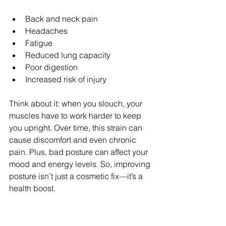
Back and neck pain  
Headaches  
Fatigue  
Reduced lung capacity  
Poor digestion  
Increased risk of injury  
Think about it: when you slouch, your 
muscles have to work harder to keep 
you upright. Over time, this strain can 
cause discomfort and even chronic 
pain. Plus, bad posture can affect your 
mood and energy levels. So, improving 
posture isn’t just a cosmetic fix—it’s a 
health boost.