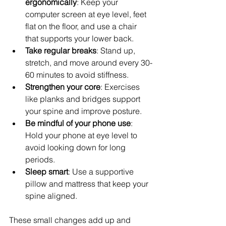
ergonomically
: Keep your 
computer screen at eye level, feet 
flat on the floor, and use a chair 
that supports your lower back.  
Take regular breaks
: Stand up, 
stretch, and move around every 30-
60 minutes to avoid stiffness.  
Strengthen your core
: Exercises 
like planks and bridges support 
your spine and improve posture.  
Be mindful of your phone use
: 
Hold your phone at eye level to 
avoid looking down for long 
periods.  
Sleep smart
: Use a supportive 
pillow and mattress that keep your 
spine aligned.  
These small changes add up and 