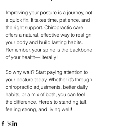
Improving your posture is a journey, not 
a quick fix. It takes time, patience, and 
the right support. Chiropractic care 
offers a natural, effective way to realign 
your body and build lasting habits. 
Remember, your spine is the backbone 
of your health—literally!
So why wait? Start paying attention to 
your posture today. Whether it’s through 
chiropractic adjustments, better daily 
habits, or a mix of both, you can feel 
the difference. Here’s to standing tall, 
feeling strong, and living well!