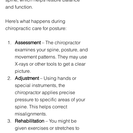
and function.
Here’s what happens during 
chiropractic care for posture:
Assessment
 – The chiropractor 
examines your spine, posture, and 
movement patterns. They may use 
X-rays or other tools to get a clear 
picture.  
Adjustment
 – Using hands or 
special instruments, the 
chiropractor applies precise 
pressure to specific areas of your 
spine. This helps correct 
misalignments.  
Rehabilitation
 – You might be 
given exercises or stretches to 