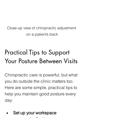
Close-up view of chiropractic adjustment 
on a patient’s back
Practical Tips to Support 
Your Posture Between Visits
Chiropractic care is powerful, but what 
you do outside the clinic matters too. 
Here are some simple, practical tips to 
help you maintain good posture every 
day:
Set up your workspace 