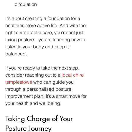
circulation  
It’s about creating a foundation for a 
healthier, more active life. And with the 
right chiropractic care, you’re not just 
fixing posture—you’re learning how to 
listen to your body and keep it 
balanced.
If you’re ready to take the next step, 
consider reaching out to a 
local chiro 
templestowe
 who can guide you 
through a personalised posture 
improvement plan. It’s a smart move for 
your health and wellbeing.
Taking Charge of Your 
Posture Journey