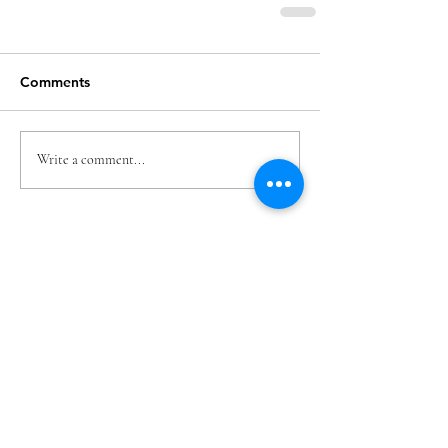
Comments
Write a comment...
Featured Posts
Check back soon
Once posts are published, you’ll see
them here.