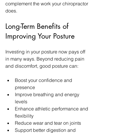
complement the work your chiropractor 
does.
Long-Term Benefits of 
Improving Your Posture
Investing in your posture now pays off 
in many ways. Beyond reducing pain 
and discomfort, good posture can:
Boost your confidence and 
presence  
Improve breathing and energy 
levels  
Enhance athletic performance and 
flexibility  
Reduce wear and tear on joints  
Support better digestion and 