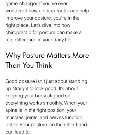
game-changer. If you’ve ever 
wondered how a chiropractor can help 
improve your posture, you’re in the 
right place. Let’s dive into how 
chiropractic for posture can make a 
real difference in your daily life.
Why Posture Matters More 
Than You Think
Good posture isn’t just about standing 
up straight to look good. It’s about 
keeping your body aligned so 
everything works smoothly. When your 
spine is in the right position, your 
muscles, joints, and nerves function 
better. Poor posture, on the other hand, 
can lead to: