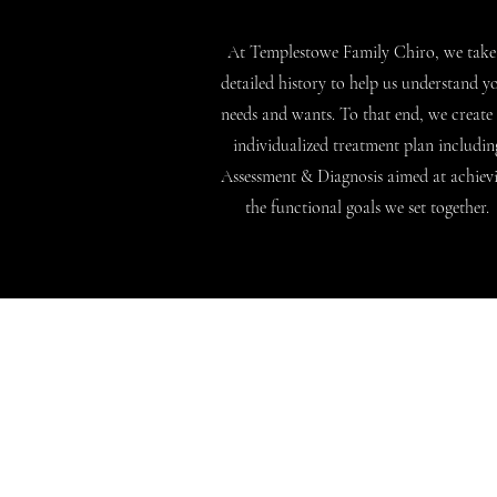
At Templestowe Family Chiro, we take
detailed history to help us understand y
needs and wants. To that end, we create
individualized treatment plan includin
Assessment & Diagnosis aimed at achiev
the functional goals we set together.