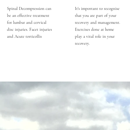
Spinal Decompression can
It's important to recognise
be an effective treatment
that you are part of your
for lumbar and cervical
recovery and management.
disc injuries. Facet injuries
Exercises done at home
and Acute torticollis
play a vital role in your
recovery.