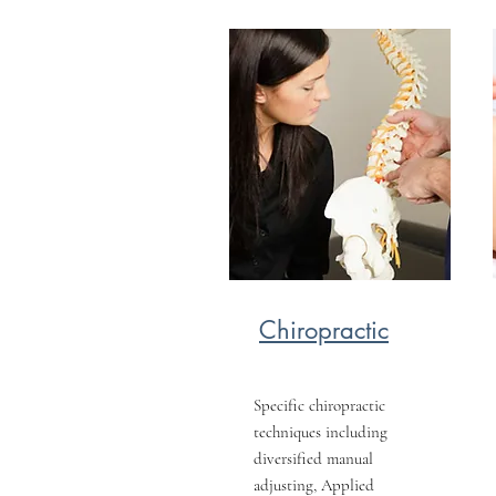
Chiropractic
Specific chiropractic
techniques including
diversified manual
adjusting, Applied