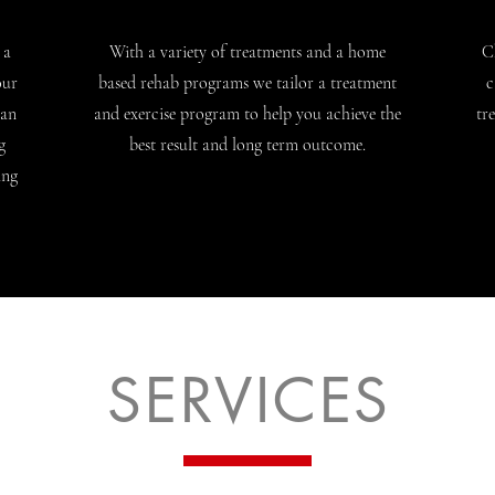
 a
With a variety of treatments and a home
C
our
based rehab programs we tailor a treatment
c
 an
and exercise program to help you achieve the
tr
g
best result and long term outcome.
ing
SERVICES