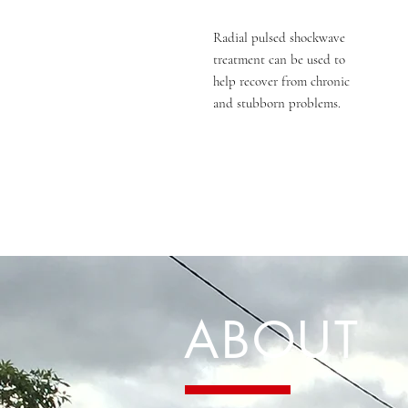
Radial pulsed shockwave
treatment can be used to
help recover from chronic
and stubborn problems.
ABOUT