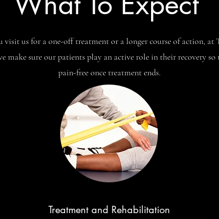
What To Expect
visit us for a one-off treatment or a longer course of action, a
e make sure our patients play an active role in their recovery so
pain-free once treatment ends.
Treatment and Rehabilitation