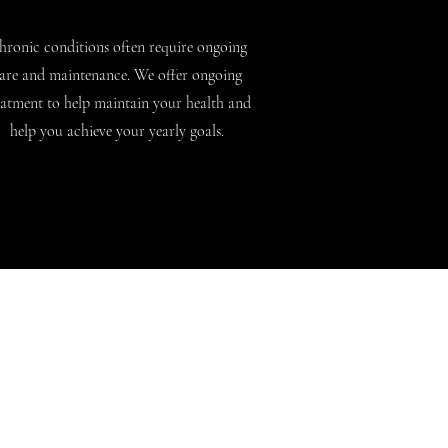
hronic conditions often require ongoing
are and maintenance. We offer ongoing
eatment to help maintain your health and
help you achieve your yearly goals.