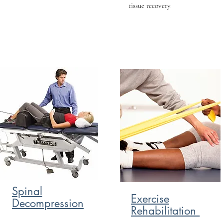
tissue recovery.
Spinal
Exercise
Decompression
Rehabilitation