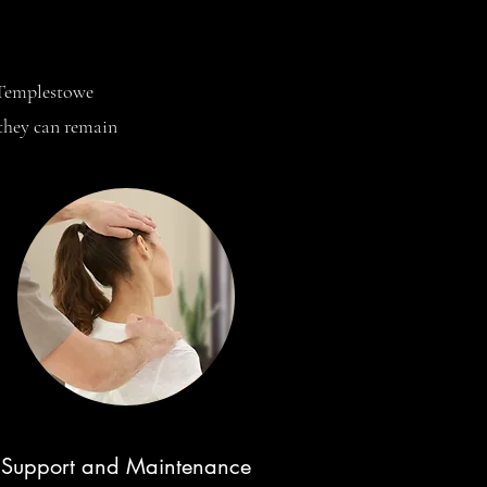
t Templestowe
 they can remain
Support and Maintenance