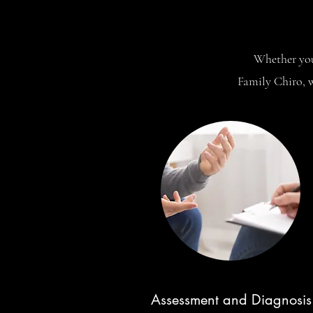
Whether you 
Family Chiro, w
Assessment and Diagnosis