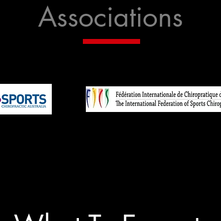
Associations