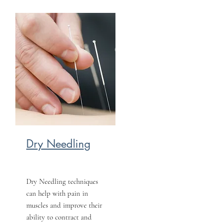
Dry Needling
Dry Needling techniques
can help with pain in
muscles and improve their
ability to contract and