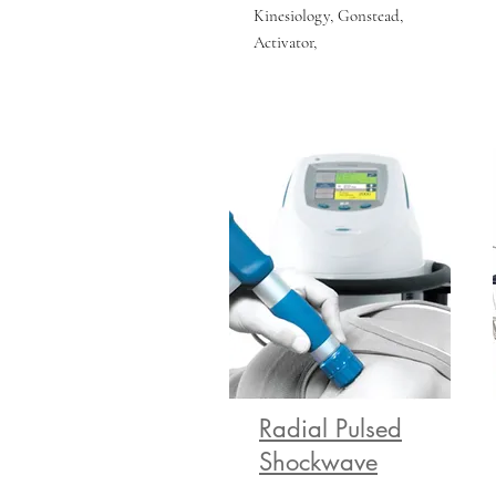
Kinesiology, Gonstead,
Activator,
Radial Pulsed
Shockwave