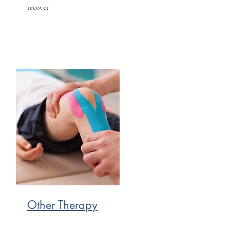
recover
Other Therapy