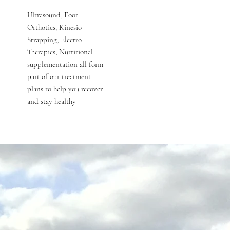
Ultrasound, Foot
Orthotics, Kinesio
Strapping, Electro
Therapies, Nutritional
supplementation all form
part of our treatment
plans to help you recover
and stay healthy