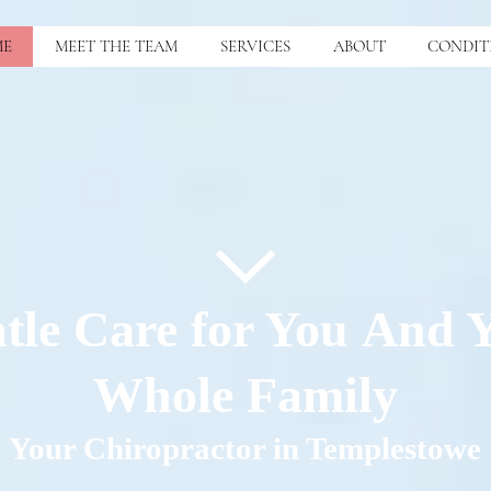
ME
MEET THE TEAM
SERVICES
ABOUT
CONDIT
tle Care for You And 
Whole Family
Your Chiropractor in Templestowe