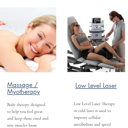
Massage /
Low Level Laser
Myotherapy
Low Level Laser Therapy
Body therepy designed
or cold laser is used to
to help you feel great
improve cellular
and keep those tired and
metabolism and speed
sore muscles loose.