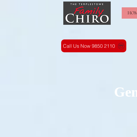
HO
Call Us Now 9850 2110
Gen