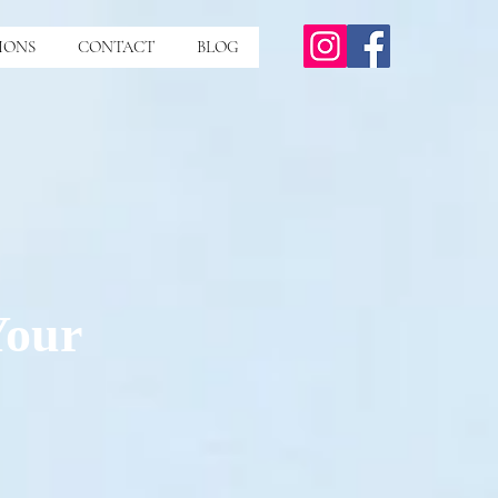
IONS
CONTACT
BLOG
Your