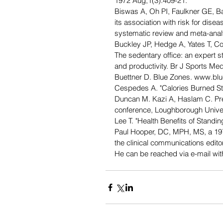
1972 Aug;1(3):409-21.
Biswas A, Oh PI, Faulkner GE, Ba
its association with risk for disea
systematic review and meta-anal
Buckley JP, Hedge A, Yates T, 
The sedentary office: an expert 
and productivity. Br J Sports Me
Buettner D. Blue Zones. www.bl
Cespedes A. "Calories Burned Sta
Duncan M. Kazi A, Haslam C. Pres
conference, Loughborough Univer
Lee T. "Health Benefits of Stand
Paul Hooper, DC, MPH, MS, a 1975
the clinical communications edit
He can be reached via e-mail w