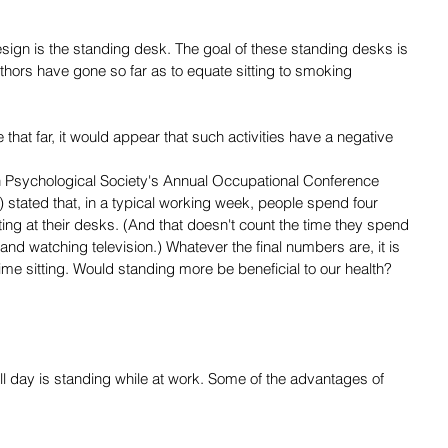
esign is the standing desk. The goal of these standing desks is 
uthors have gone so far as to equate sitting to smoking 
e that far, it would appear that such activities have a negative 
h Psychological Society's Annual Occupational Conference 
stated that, in a typical working week, people spend four 
ing at their desks. (And that doesn't count the time they spend 
 and watching television.) Whatever the final numbers are, it is 
 time sitting. Would standing more be beneficial to our health? 
 all day is standing while at work. Some of the advantages of 