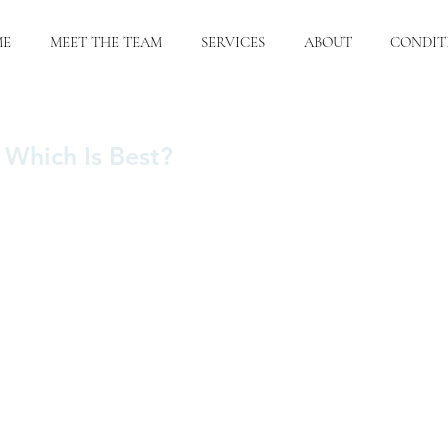
ME
MEET THE TEAM
SERVICES
ABOUT
CONDIT
: Which Is Best?