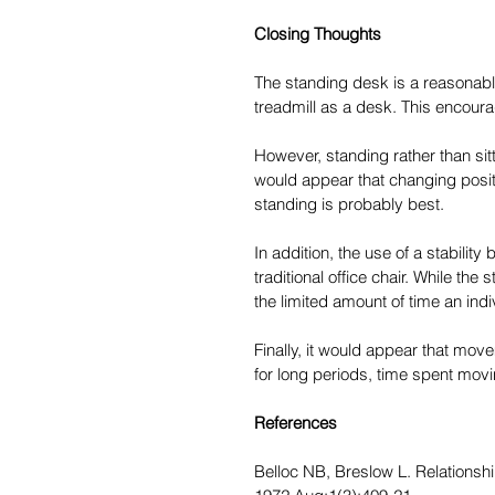
Closing Thoughts
The standing desk is a reasonable 
treadmill as a desk. This encour
However, standing rather than sitt
would appear that changing positi
standing is probably best.
In addition, the use of a stability
traditional office chair. While the 
the limited amount of time an indi
Finally, it would appear that mov
for long periods, time spent movi
References
Belloc NB, Breslow L. Relationshi