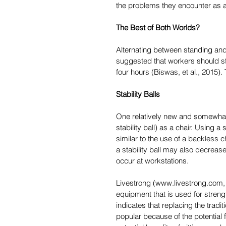
the problems they encounter as a
The Best of Both Worlds?
Alternating between standing and s
suggested that workers should st
four hours (Biswas, et al., 2015). 
Stability Balls
One relatively new and somewhat 
stability ball) as a chair. Using a
similar to the use of a backless 
a stability ball may also decreas
occur at workstations.
Livestrong (www.livestrong.com, 20
equipment that is used for streng
indicates that replacing the tradit
popular because of the potential 