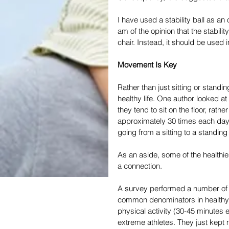
I have used a stability ball as an
am of the opinion that the stability
chair. Instead, it should be used i
Movement Is Key
Rather than just sitting or stand
healthy life. One author looked at
they tend to sit on the floor, rath
approximately 30 times each day
going from a sitting to a standing 
As an aside, some of the healthi
a connection.
A survey performed a number of y
common denominators in healthy o
physical activity (30-45 minutes
extreme athletes. They just kept 