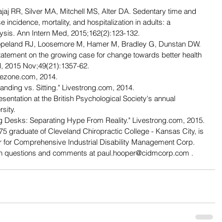
jaj RR, Silver MA, Mitchell MS, Alter DA. Sedentary time and 
se incidence, mortality, and hospitalization in adults: a 
ysis. Ann Intern Med, 2015;162(2):123-132.
Copeland RJ, Loosemore M, Hamer M, Bradley G, Dunstan DW. 
statement on the growing case for change towards better health 
d, 2015 Nov;49(21):1357-62.
uezone.com, 2014.
nding vs. Sitting." Livestrong.com, 2014.
entation at the British Psychological Society's annual 
sity.
ing Desks: Separating Hype From Reality." Livestrong.com, 2015.
 graduate of Cleveland Chiropractic College - Kansas City, is 
or for Comprehensive Industrial Disability Management Corp. 
ith questions and comments at paul.hooper@cidmcorp.com .