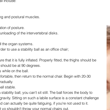
all include:
ing and postural muscles.
ation of posture.
 unloading of the intervertebral disks.
all the organ systems.
der to use a stability ball as an office chair;
that it is fully inflated. Properly fitted, the thighs should be 
s should be at 90 degrees.
 while on the ball.
fortable, then return to the normal chair. Begin with 20-30 
radually.
all stable.
tability ball, you can't sit still. The ball forces the body to 
gravity. Sitting on such a labile surface is a constant challenge 
can actually be quite fatiguing, if you're not used to it. 
t yo shouldn't throw your normal chairs out.