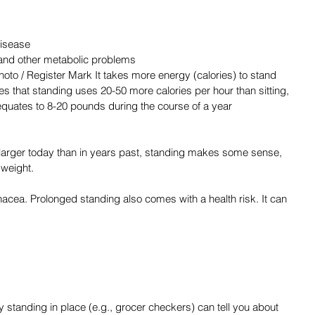
disease
 and other metabolic problems
ates that standing uses 20-50 more calories per hour than sitting, 
quates to 8-20 pounds during the course of a year 
larger today than in years past, standing makes some sense, 
e weight.
anacea. Prolonged standing also comes with a health risk. It can 
tanding in place (e.g., grocer checkers) can tell you about 