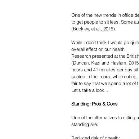
One of the new trends in office d
to get people to sit less. Some a
(Buckley, et al., 2015).
While I don't think I would go quit
overall effect on our health.
Research presented at the Britis
(Duncan, Kazi and Haslam, 2015) 
hours and 41 minutes per day sitt
seated in their cars, while eating,
fair to say that we spend a lot of
Let's take a look...
Standing: Pros & Cons
One of the alternatives to sitting
standing are:
Reduced risk of obesity