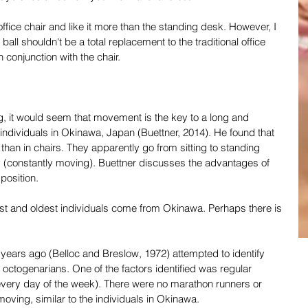
 office chair and like it more than the standing desk. However, I 
 ball shouldn't be a total replacement to the traditional office 
n conjunction with the chair.
ing, it would seem that movement is the key to a long and 
 individuals in Okinawa, Japan (Buettner, 2014). He found that 
er than in chairs. They apparently go from sitting to standing 
 (constantly moving). Buettner discusses the advantages of 
position.
est and oldest individuals come from Okinawa. Perhaps there is 
ears ago (Belloc and Breslow, 1972) attempted to identify 
ctogenarians. One of the factors identified was regular 
 every day of the week). There were no marathon runners or 
moving, similar to the individuals in Okinawa.