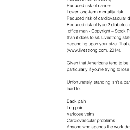
Reduced risk of cancer
Lower long-term mortality risk
Reduced risk of cardiovascular 
Reduced risk of type 2 diabetes
 office man - Copyright – Stock Photo / Register Mark It takes more energy (calories) to stand 
than it does to sit. Livestrong st
depending upon your size. That e
(www.livestrong.com, 2014).
Given that Americans tend to be 
particularly if you're trying to los
Unfortunately, standing isn't a p
lead to:
Back pain
Leg pain
Varicose veins
Cardiovascular problems
Anyone who spends the work day s