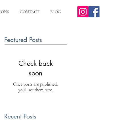
IONS
CONTACT
BLOG
Featured Posts
Check back
soon
Once posts are published,
you’ll see them here.
Recent Posts