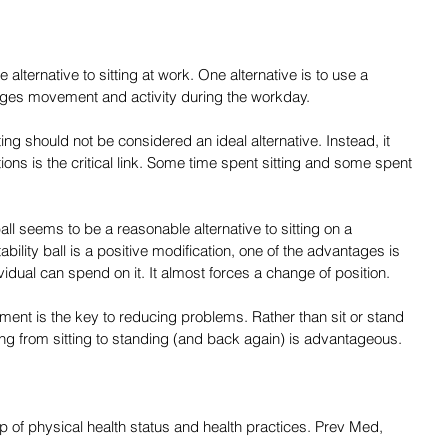
alternative to sitting at work. One alternative is to use a 
ages movement and activity during the workday.
ing should not be considered an ideal alternative. Instead, it 
ons is the critical link. Some time spent sitting and some spent 
 ball seems to be a reasonable alternative to sitting on a 
stability ball is a positive modification, one of the advantages is 
vidual can spend on it. It almost forces a change of position.
ement is the key to reducing problems. Rather than sit or stand 
ng from sitting to standing (and back again) is advantageous.
p of physical health status and health practices. Prev Med, 