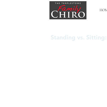
HO
Standing vs. Sitting