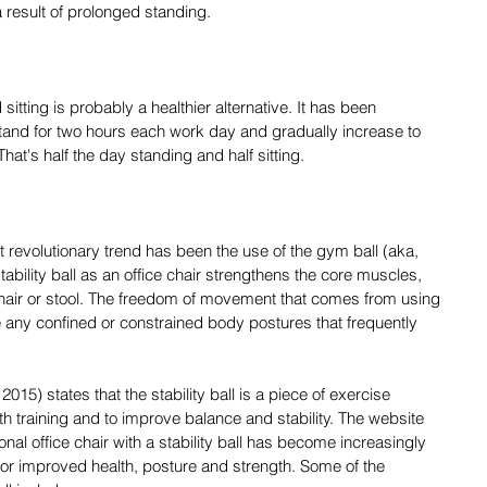
 result of prolonged standing.
itting is probably a healthier alternative. It has been 
and for two hours each work day and gradually increase to 
That's half the day standing and half sitting.
revolutionary trend has been the use of the gym ball (aka, 
 stability ball as an office chair strengthens the core muscles, 
chair or stool. The freedom of movement that comes from using 
e any confined or constrained body postures that frequently 
15) states that the stability ball is a piece of exercise 
th training and to improve balance and stability. The website 
ional office chair with a stability ball has become increasingly 
for improved health, posture and strength. Some of the 