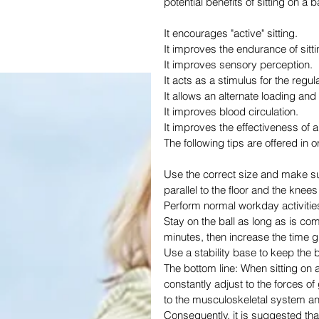
potential benefits of sitting on a b
It encourages "active" sitting.
It improves the endurance of sitt
It improves sensory perception.
It acts as a stimulus for the regul
It allows an alternate loading and
It improves blood circulation.
It improves the effectiveness of 
The following tips are offered in or
Use the correct size and make sure 
parallel to the floor and the knee
Perform normal workday activities
Stay on the ball as long as is com
minutes, then increase the time g
Use a stability base to keep the b
The bottom line: When sitting on a s
constantly adjust to the forces of 
to the musculoskeletal system and 
Consequently, it is suggested tha