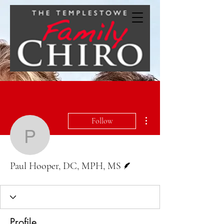
More actions
Follow
Paul Hooper, DC, MPH,
Writer
Paul Hooper, DC, MPH, MS
Profile