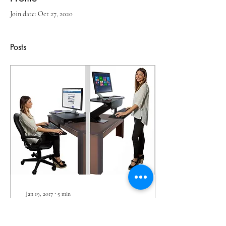
Join date: Oct 27, 2020
Posts
Jan 19, 2017
∙
5
min
Standing vs. Sitting:
Which Is Best?