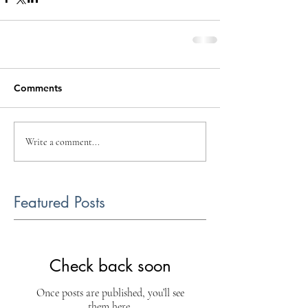
Comments
Write a comment...
Featured Posts
Check back soon
Once posts are published, you’ll see
them here.