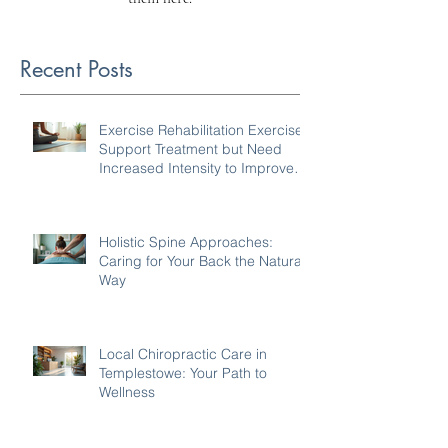
Recent Posts
Exercise Rehabilitation Exercises
Support Treatment but Need
Increased Intensity to Improve
Your Condition
Holistic Spine Approaches:
Caring for Your Back the Natural
Way
Local Chiropractic Care in
Templestowe: Your Path to
Wellness