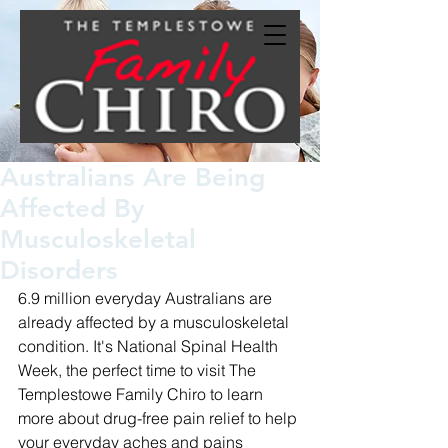
Australians Are Being
Affected By
Musculoskeletal
Disorders
6.9 million everyday Australians are 
already affected by a musculoskeletal 
condition. It's National Spinal Health 
Week, the perfect time to visit The 
Templestowe Family Chiro to learn 
more about drug-free pain relief to help 
your everyday aches and pains 