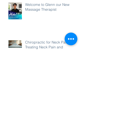
Welcome to Glenn our New
Massage Therapist
Chiropractic for Neck Pain:
Treating Neck Pain and
Headaches with Chiropractic
Enhancing Posture with
Chiropractic for Posture Care
Archive
August 2026
(1)
1 post
July 2026
(3)
3 posts