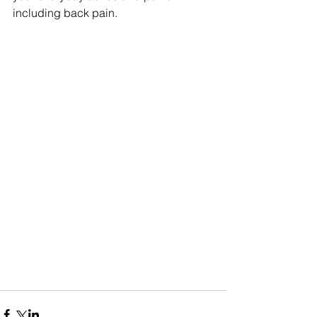
including back pain.