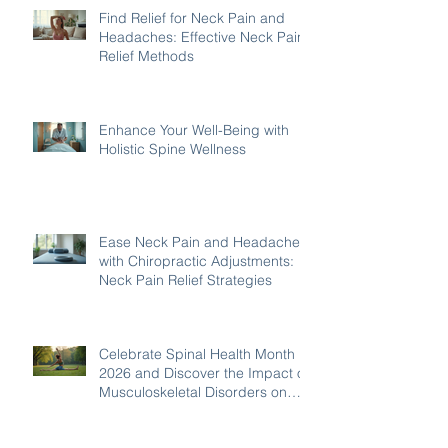
Find Relief for Neck Pain and
Headaches: Effective Neck Pain
Relief Methods
Enhance Your Well-Being with
Holistic Spine Wellness
Ease Neck Pain and Headaches
with Chiropractic Adjustments:
Neck Pain Relief Strategies
Celebrate Spinal Health Month
2026 and Discover the Impact of
Musculoskeletal Disorders on
Wellbeing