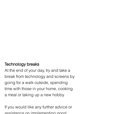
Technology breaks 
At the end of your day, try and take a 
break from technology and screens by 
going for a walk outside, spending 
time with those in your home, cooking 
a meal or taking up a new hobby. 
If you would like any further advice or 
assistance on implementing good 