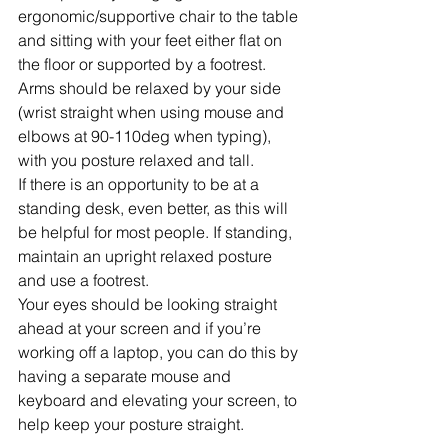
ergonomic/supportive chair to the table 
and sitting with your feet either flat on 
the floor or supported by a footrest. 
Arms should be relaxed by your side 
(wrist straight when using mouse and 
elbows at 90-110deg when typing), 
with you posture relaxed and tall. 
If there is an opportunity to be at a 
standing desk, even better, as this will 
be helpful for most people. If standing, 
maintain an upright relaxed posture 
and use a footrest.
Your eyes should be looking straight 
ahead at your screen and if you’re 
working off a laptop, you can do this by 
having a separate mouse and 
keyboard and elevating your screen, to 
help keep your posture straight. 