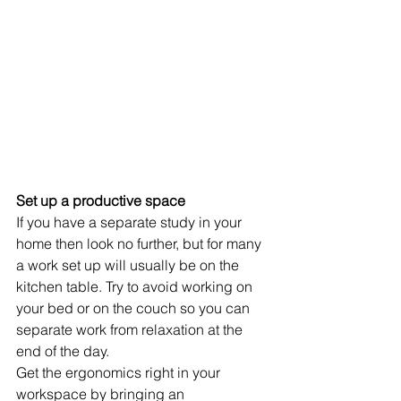
Set up a productive space 
If you have a separate study in your 
home then look no further, but for many 
a work set up will usually be on the 
kitchen table. Try to avoid working on 
your bed or on the couch so you can 
separate work from relaxation at the 
end of the day. 
Get the ergonomics right in your 
workspace by bringing an 