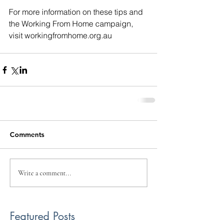
For more information on these tips and 
the Working From Home campaign, 
visit workingfromhome.org.au 
Comments
Write a comment...
Featured Posts