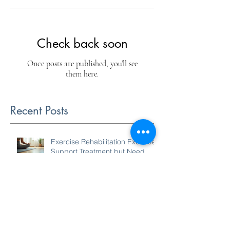
Check back soon
Once posts are published, you’ll see
them here.
Recent Posts
Exercise Rehabilitation Exercises
Support Treatment but Need
Increased Intensity to Improve
Your Condition
Holistic Spine Approaches:
Caring for Your Back the Natural
Way