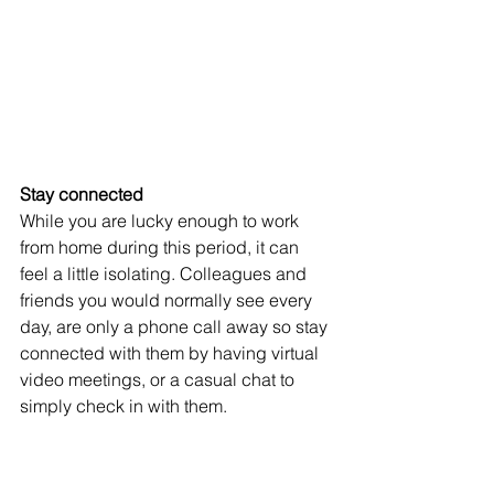
Stay connected 
While you are lucky enough to work 
from home during this period, it can 
feel a little isolating. Colleagues and 
friends you would normally see every 
day, are only a phone call away so stay 
connected with them by having virtual 
video meetings, or a casual chat to 
simply check in with them. 