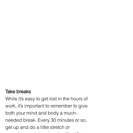
Take breaks 
While it’s easy to get lost in the hours of 
work, it’s important to remember to give 
both your mind and body a much-
needed break. Every 30 minutes or so, 
get up and do a little stretch or 