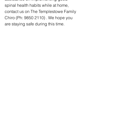
spinal health habits while at home, 
contact us on The Templestowe Family 
Chiro (Ph: 9850 2110) . We hope you 
are staying safe during this time.  