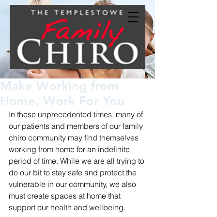
Make Working from
Home, Work For You
In these unprecedented times, many of 
our patients and members of our family 
chiro community may find themselves 
working from home for an indefinite 
period of time. While we are all trying to 
do our bit to stay safe and protect the 
vulnerable in our community, we also 
must create spaces at home that 
support our health and wellbeing. 