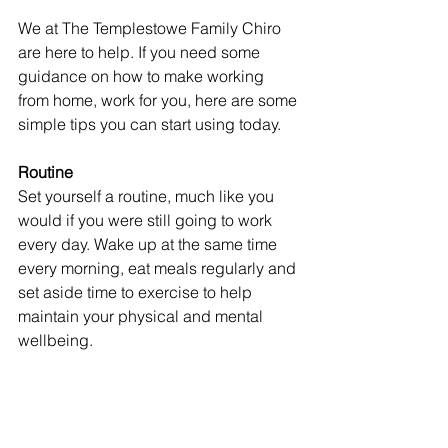
We at The Templestowe Family Chiro 
are here to help. If you need some 
guidance on how to make working 
from home, work for you, here are some 
simple tips you can start using today. 
Routine
Set yourself a routine, much like you 
would if you were still going to work 
every day. Wake up at the same time 
every morning, eat meals regularly and 
set aside time to exercise to help 
maintain your physical and mental 
wellbeing. 