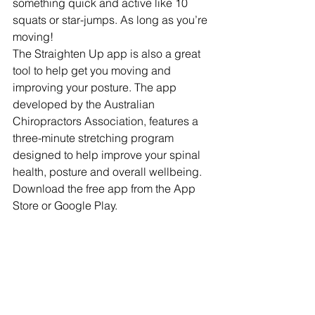
something quick and active like 10 
squats or star-jumps. As long as you’re 
moving! 
The Straighten Up app is also a great 
tool to help get you moving and 
improving your posture. The app 
developed by the Australian 
Chiropractors Association, features a 
three-minute stretching program 
designed to help improve your spinal 
health, posture and overall wellbeing. 
Download the free app from the App 
Store or Google Play. 