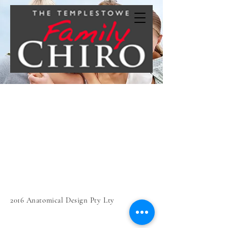
2016 Anatomical Design Pty Lty